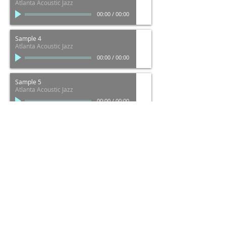
Atlanta Acoustic Jazz
00:00
/
00:00
Sample 4
Atlanta Acoustic Jazz
00:00
/
00:00
Sample 5
Atlanta Acoustic Jazz
00:00
/
00:00
Sample 6
Alanta Acoustic Jazz
00:00
/
00:00
Java Jones