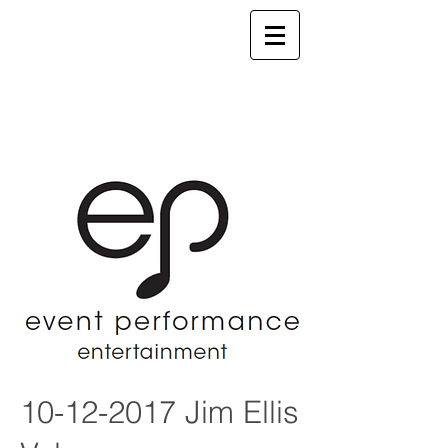
10-12-2017
Jim Ellis