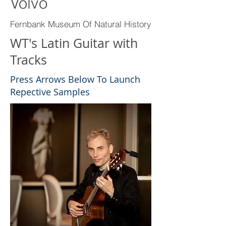
Volvo
Fernbank Museum Of Natural History
WT's Latin Guitar with
Tracks
Press Arrows Below To Launch
Repective Samples