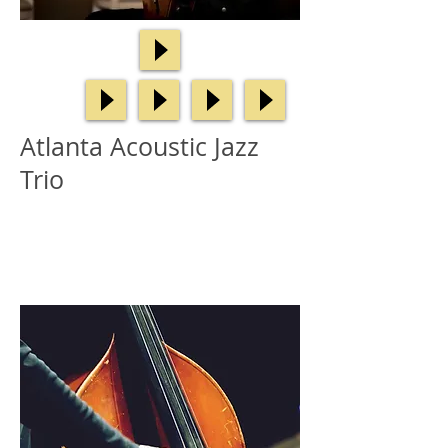
Atlanta Acoustic Jazz
Trio