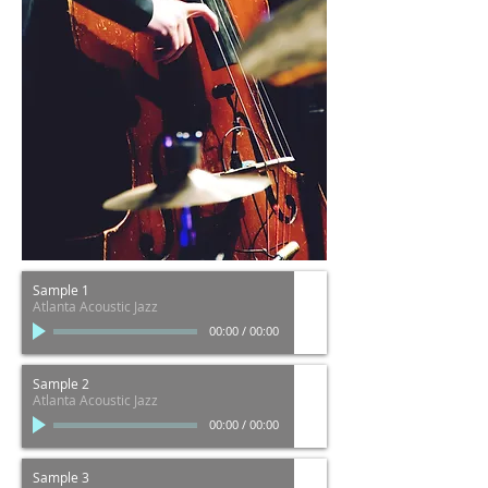
Sample 1
Atlanta Acoustic Jazz
00:00
/
00:00
Sample 2
Atlanta Acoustic Jazz
00:00
/
00:00
Sample 3