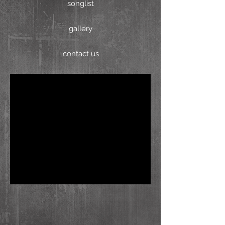
songlist
gallery
contact us