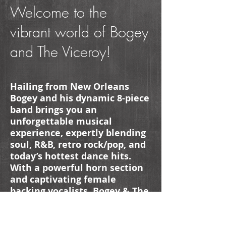
Welcome to the
vibrant world of Bogey
and The Viceroy!
Hailing from New Orleans
Bogey and his dynamic 8-piece
band brings you an
unforgettable musical
experience, expertly blending
soul, R&B, retro rock/pop, and
today’s hottest dance hits.
With a powerful horn section
and captivating female
backing vocalists, Bogey & The
Viceroy how to fill dance floors
and create memorable
moments for any event.