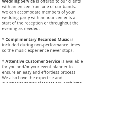
Wedding Service
is offered to our clients
with an emcee from one of our bands.
We can accomodate members of your
wedding party with announcements at
start of the reception or throughout the
evening as needed.
*
Complimentary Recorded Music
is
included during non-performance times
so the music experience never stops.
*
Attentive Customer Service
is available
for you and/or your event planner to
ensure an easy and effortless process.
We also have the expertise and
experience to troubleshoot any problems
that may arise and provide solutions that
ensure your event is a huge success!
*
No Travel Limits!
For booking info,
contact
one of our
service agents to get a free quote.