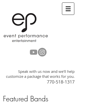
Get a Quote
Speak with us now and we'll help
customize a package that works for you.
770-518-1317
Featured Bands