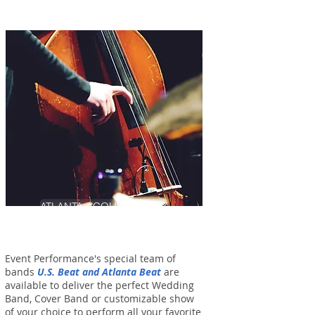
ATLANTA ACOUSTIC JAZZ
Event Performance's special team of
bands
U.S. Beat and Atlanta Beat
are
available to deliver the perfect Wedding
Band, Cover Band or customizable show
of your choice to perform all your favorite