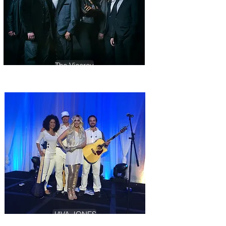
The Viceroy
JAVA JONES