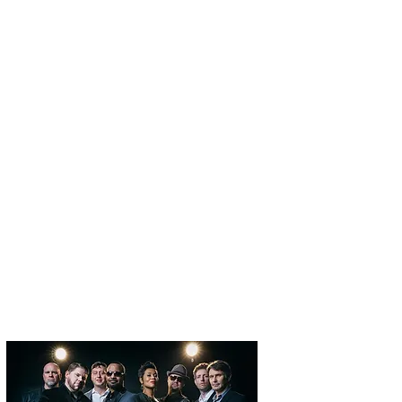
U.S. BEAT
ATLANTA BEAT