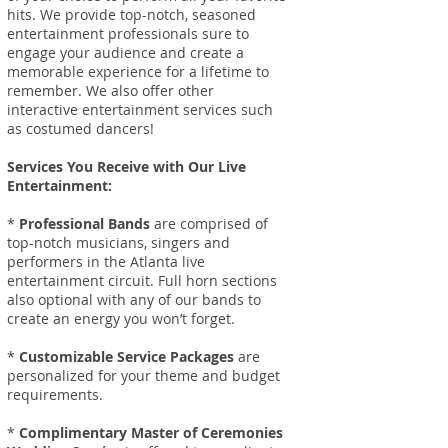
hits. We provide top-notch, seasoned
entertainment professionals sure to
engage your audience and create a
memorable experience for a lifetime to
remember.
We also offer other
interactive entertainment services such
as costumed dancers!
Services You Receive with Our Live
Entertainment:
*
Professional Bands
are comprised of
top-notch musicians, singers and
performers in the Atlanta live
entertainment circuit. Full horn sections
also optional with any of our bands to
create an energy you won’t forget.
*
Customizable Service Packages
are
personalized for your theme and budget
requirements.
*
Complimentary Master of Ceremonies