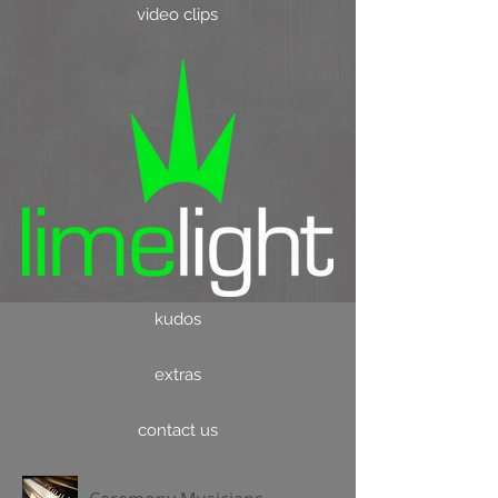
video clips
kudos
extras
contact us