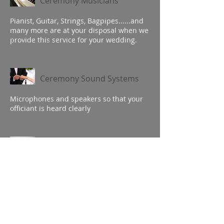
Ceremony Musicians
Pianist, Guitar, Strings, Bagpipes......and
many more are at your disposal when we
provide this service for your wedding.
Ceremony Sound Systems
Microphones and speakers so that your
officiant is heard clearly
Cocktail Hour Musicians
We can help you create the ideal
atmosphere to put your guests at ease
and facilitate relaxed visits and
conversations.