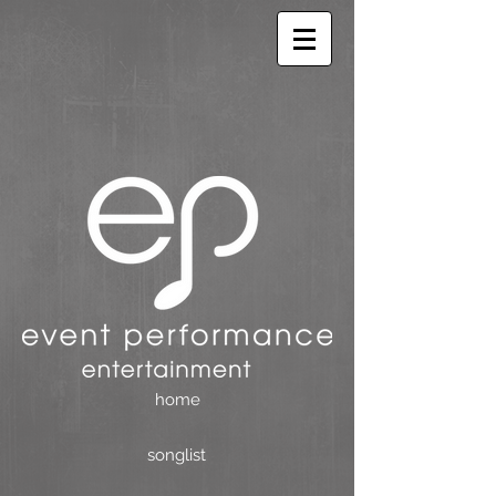
home
songlist